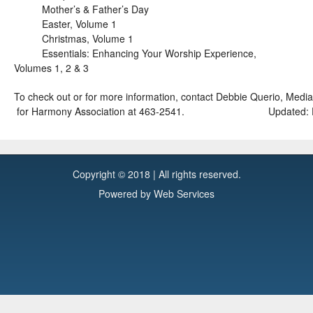
Mother’s & Father’s Day
Easter, Volume 1
Christmas, Volume 1
Essentials: Enhancing Your Worship Experience,
Volumes 1, 2 & 3
To check out or for more information, contact Debbie Querio, Me
for Harmony Association at 463-2541.
Updated: 
Copyright © 2018 | All rights reserved.
Powered by
Web Services