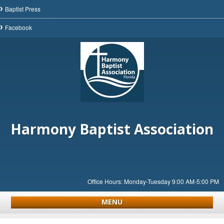
Baptist Press
Facebook
Harmony Baptist Association
Office Hours: Monday-Tuesday 9:00 AM-5:00 PM
MENU