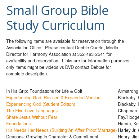
Small Group Bible
Study Curriculum
The following items are available for reservation through the
Association Office. Please contact Debbie Querio, Media
Director for Harmony Association at 352-463-2541 for
availability and reservation. Links are for information purposes
only items might be videos vs DVD contact Debbie for
complete description.
In His Grip: Foundations for Life & Golf
Armstrong,
Experiencing God, Revised & Expanded Version
Blackaby, 
Experiencing God (Student Edition)
Blackaby, 
The Five Love Languages
Chapman,
Share Jesus Without Fear
Fay/Hodg
Foundations
Hamm, Ke
His Needs Her Needs (Building An Affair Proof Marriage)
Harley Jr, 
Deacons: Growing in Character & Commitment
Henry, Jim