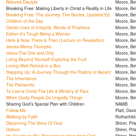
Beloved Disciple
Moore, Be
Breaking Free: Making Liberty in Christ a Reality in Life
Moore, Be
Breaking Free: The Journey, The Stories, Updated Ed.
Moore, Be
Children of the Day
Moore, Be
Daniel-Lives of Integrity, Words of Prophecy
Moore, Be
Esther-It’s Tough Being a Woman
Moore, Be
Here & Now, There & Then (Lecture on Revelation)
Moore, Be
James-Mercy Triumphs
Moore, Be
Jesus-The One and Only
Moore, Be
Living Beyond Yourself-Exploring the Fruit
Moore, Be
Loving Well-Retreat in a Box
Moore, Be
Stepping Up: A Journey Through the Psalms of Ascent
Moore, Be
The Inheritance
Moore, Be
The Patriarchs
Moore, Be
To Live is Christ-The Life & Ministry of Paul
Moore, Be
When Godly People Do Ungodly Things
Moore, Be
Sharing God’s Special Plan with Children
NAMB
Follow Me
Platt, Davi
Walking by Faith
Rothschild
Discerning The Voice Of God
Shirer, Pris
Gideon
Shirer, Pris
He Speaks to Me: Preparing to Hear from God
Shirer, Pris