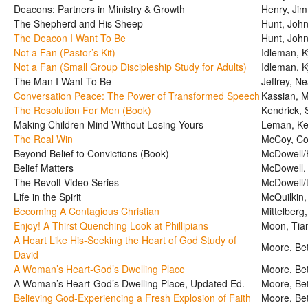
Deacons: Partners in Ministry & Growth
Henry, Jim
The Shepherd and His Sheep
Hunt, Joh
The Deacon I Want To Be
Hunt, Joh
Not a Fan (Pastor’s Kit)
Idleman, K
Not a Fan (Small Group Discipleship Study for Adults)
Idleman, K
The Man I Want To Be
Jeffrey, Ne
Conversation Peace: The Power of Transformed Speech
Kassian, 
The Resolution For Men (Book)
Kendrick, 
Making Children Mind Without Losing Yours
Leman, Ke
The Real Win
McCoy, Col
Beyond Belief to Convictions (Book)
McDowell/H
Belief Matters
McDowell,
The Revolt Video Series
McDowell/
Life in the Spirit
McQuilkin,
Becoming A Contagious Christian
Mittelberg
Enjoy! A Thirst Quenching Look at Phillipians
Moon, Tia
A Heart Like His-Seeking the Heart of God Study of
Moore, Be
David
A Woman’s Heart-God’s Dwelling Place
Moore, Be
A Woman’s Heart-God’s Dwelling Place, Updated Ed.
Moore, Be
Believing God-Experiencing a Fresh Explosion of Faith
Moore, Be