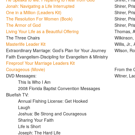
Jonah: Navigating a Life Interrupted
Shirer, Pris
One in a Million (Leaders Kit)
Shirer, Pris
The Resolution For Women (Book)
Shirer, Pris
The Armor of God
Shirer, Pris
Living Your Life as a Beautiful Offering
Thomas, A
The Three Chairs
Wilkinson,
Masterlife Leader Kit
Willis, Jr.,
Extraordinary Marriage: God’s Plan for Your Journey
Wilson, R
Faith Evangelism-Discipling for Evangelism & Ministry
Fireproof Your Marriage Leaders Kit
Courageous (Movie)
From the C
DVD Messages:
Witner, L
This Is Who I Am
2008 Florida Baptist Convention Messages
Bluefish TV:
Annual Fishing License: Get Hooked
Laugh
Joshua: Be Strong and Courageous
Sharing Your Faith
Life is Short
Joseph: The Hard Life