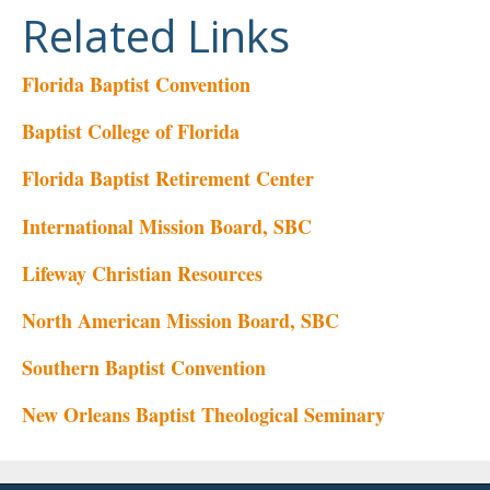
Related Links
Florida Baptist Convention
Baptist College of Florida
Florida Baptist Retirement Center
International Mission Board, SBC
Lifeway Christian Resources
North American Mission Board, SBC
Southern Baptist Convention
New Orleans Baptist Theological Seminary