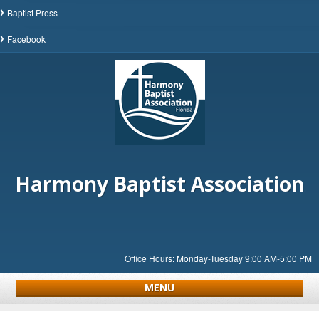
Baptist Press
Facebook
Harmony Baptist Association
Office Hours: Monday-Tuesday 9:00 AM-5:00 PM
MENU